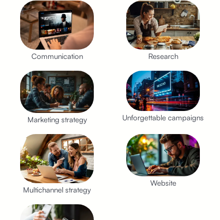
Communication
Research
Unforgettable campaigns
Marketing strategy
Website
Multichannel strategy