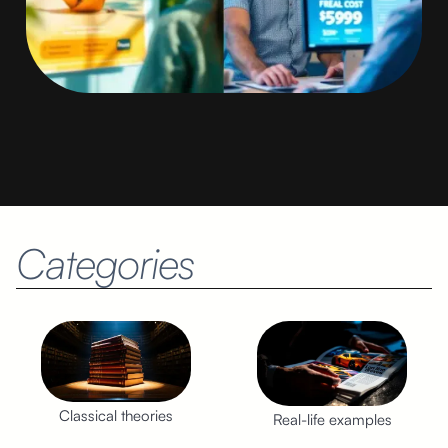
Categories
Classical theories
Real-life examples