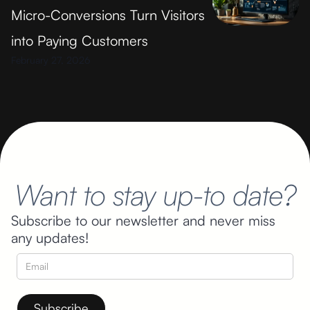
Micro-Conversions Turn Visitors
into Paying Customers
February 27, 2026
Want to stay up-to date?
Subscribe to our newsletter and never miss
any updates!
By subscribing you agree to receive educative content from
Cognitigence about marketing and the company to your email.