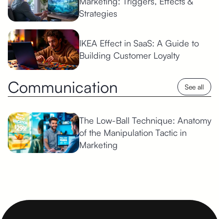
Marketing: Triggers, Effects &
Strategies
IKEA Effect in SaaS: A Guide to
Building Customer Loyalty
Communication
See all
The Low-Ball Technique: Anatomy
of the Manipulation Tactic in
Marketing