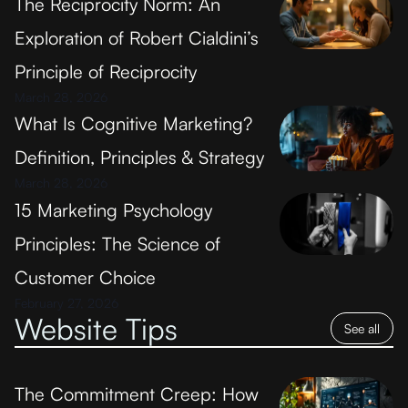
The Reciprocity Norm: An
Exploration of Robert Cialdini’s
Principle of Reciprocity
March 28, 2026
What Is Cognitive Marketing?
Definition, Principles & Strategy
March 28, 2026
15 Marketing Psychology
Principles: The Science of
Customer Choice
February 27, 2026
Website Tips
See all
The Commitment Creep: How