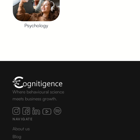
Psychology
Where behavioural science
meets business growth.
NAVIGATE
About us
Blog