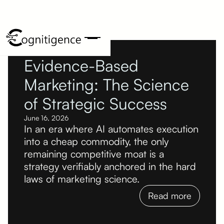
Evidence-Based
Marketing: The Science
of Strategic Success
June 16, 2026
In an era where AI automates execution
into a cheap commodity, the only
remaining competitive moat is a
strategy verifiably anchored in the hard
laws of marketing science.
Read more