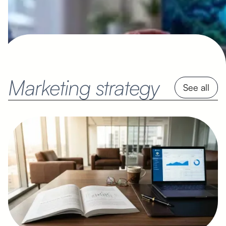
Marketing strategy
See all