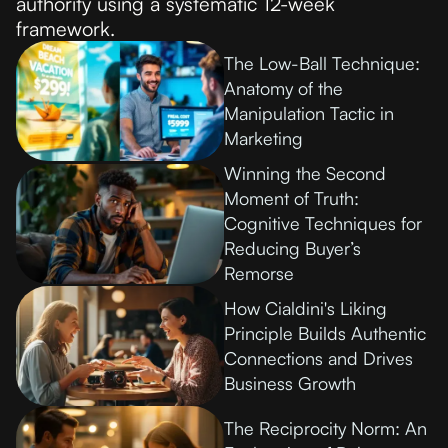
authority using a systematic 12-week
framework.
The Low-Ball Technique:
Anatomy of the
Manipulation Tactic in
Marketing
Winning the Second
Moment of Truth:
Cognitive Techniques for
Reducing Buyer’s
Remorse
How Cialdini's Liking
Principle Builds Authentic
Connections and Drives
Business Growth
The Reciprocity Norm: An