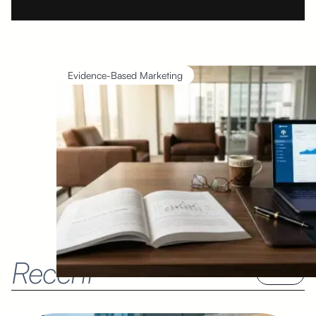
Evidence-Based Marketing
Recent
See all