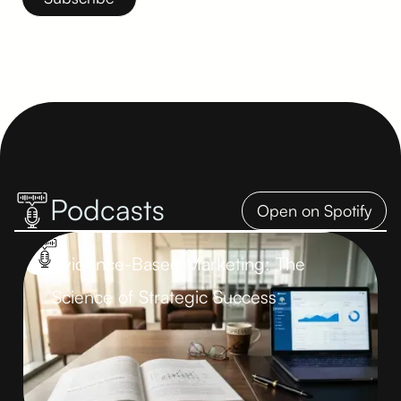
You can unsubscribe at any time. Read more in our
Privacy
Policy
.
Podcasts
Open on Spotify
Evidence-Based Marketing: The
Science of Strategic Success