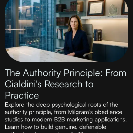
The Authority Principle: From
Cialdini's Research to
Practice
Explore the deep psychological roots of the
authority principle, from Milgram’s obedience
studies to modern B2B marketing applications.
Learn how to build genuine, defensible