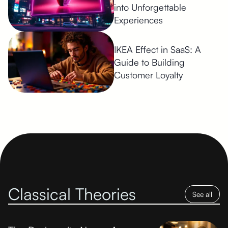
into Unforgettable
Experiences
IKEA Effect in SaaS: A
Guide to Building
Customer Loyalty
Classical Theories
See all