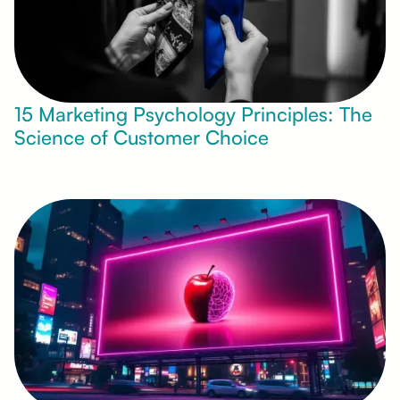
15 Marketing Psychology Principles: The
Science of Customer Choice