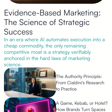
Evidence-Based Marketing:
The Science of Strategic
Success
In an era where AI automates execution into a
cheap commodity, the only remaining
competitive moat is a strategy verifiably
anchored in the hard laws of marketing
science.
The Authority Principle:
From Cialdini's Research
to Practice
A Game, Kebab, or Hotel?
How Brands Turn Spaces