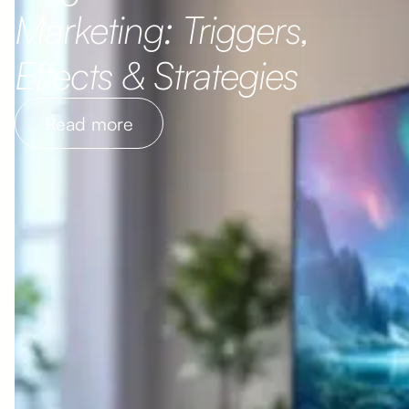
Marketing: Triggers,
Effects & Strategies
Read more