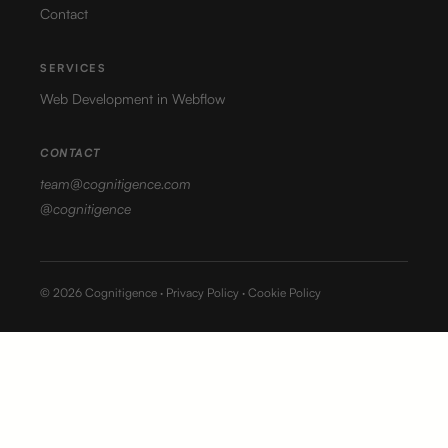
Contact
SERVICES
Web Development in Webflow
CONTACT
team@cognitigence.com
@cognitigence
© 2026 Cognitigence ·
Privacy Policy
·
Cookie Policy