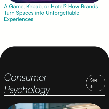
A Game, Kebab, or Hotel? How Brands
Turn Spaces into Unforgettable
Experiences
Consumer
See
Psychology
all