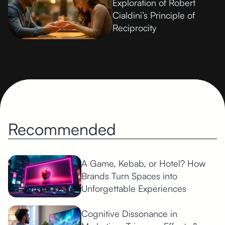
Exploration of Robert
Cialdini’s Principle of
Reciprocity
Recommended
A Game, Kebab, or Hotel? How
Brands Turn Spaces into
Unforgettable Experiences
Cognitive Dissonance in