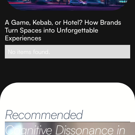
A Game, Kebab, or Hotel? How Brands
Turn Spaces into Unforgettable
Experiences
No items found.
Recommended
Cognitive Dissonance in