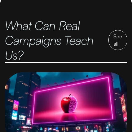
What Can Real
Campaigns Teach
See
all
Us?