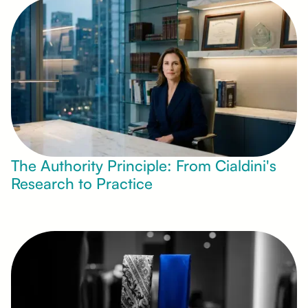
The Authority Principle: From Cialdini's
Research to Practice