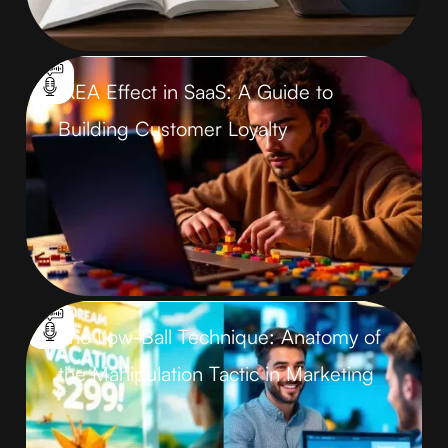
IKEA Effect in SaaS: A Guide to
Building Customer Loyalty
The Low-Ball Technique: Anatomy of
the Manipulation Tactic in Marketing