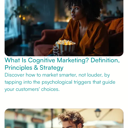
What Is Cognitive Marketing? Definition,
Principles & Strategy
Discover how to market smarter, not louder, by
tapping into the psychological triggers that guide
your customers' choices.