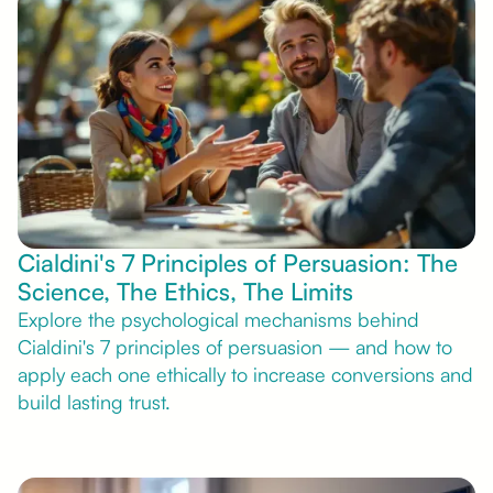
Cialdini's 7 Principles of Persuasion: The
Science, The Ethics, The Limits
Explore the psychological mechanisms behind
Cialdini's 7 principles of persuasion — and how to
apply each one ethically to increase conversions and
build lasting trust.