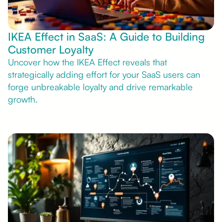
IKEA Effect in SaaS: A Guide to Building
Customer Loyalty
Uncover how the IKEA Effect reveals that
strategically adding effort for your SaaS users can
forge unbreakable loyalty and drive remarkable
growth.