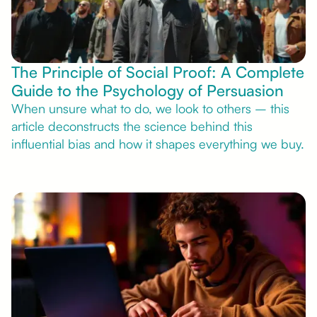
The Principle of Social Proof: A Complete
Guide to the Psychology of Persuasion
When unsure what to do, we look to others – this
article deconstructs the science behind this
influential bias and how it shapes everything we buy.