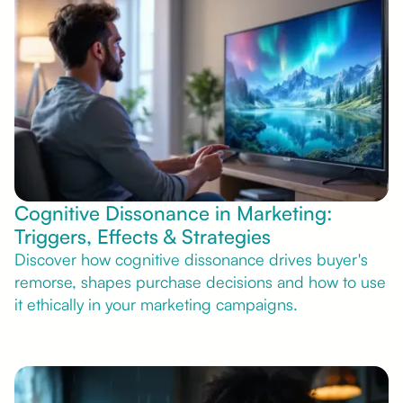
Cognitive Dissonance in Marketing:
Triggers, Effects & Strategies
Discover how cognitive dissonance drives buyer's
remorse, shapes purchase decisions and how to use
it ethically in your marketing campaigns.