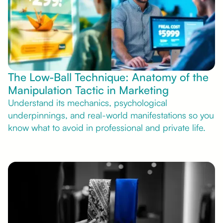
The Low-Ball Technique: Anatomy of the
Manipulation Tactic in Marketing
Understand its mechanics, psychological
underpinnings, and real-world manifestations so you
know what to avoid in professional and private life.