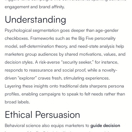
engagement and brand affinity.
Understanding
Psychological segmentation goes deeper than age-gender
checkboxes. Frameworks such as the Big Five personality
model, self-determination theory, and need-state analysis help
marketers group audiences by shared motivations, values, and
decision styles. A risk-averse “security seeker,” for instance,
responds to reassurance and social proof, while a novelty-
driven “explorer” craves fresh, stimulating experiences.
Layering these insights onto traditional data sharpens persona
profiles, enabling campaigns to speak to felt needs rather than
broad labels.
Ethical Persuasion
Behavioral science also equips marketers to
guide decision