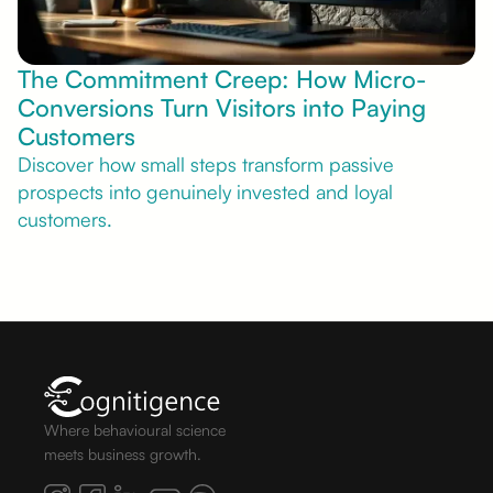
The Commitment Creep: How Micro-
Conversions Turn Visitors into Paying
Customers
Discover how small steps transform passive
prospects into genuinely invested and loyal
customers.
Where behavioural science
meets business growth.