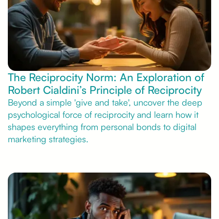
The Reciprocity Norm: An Exploration of
Robert Cialdini’s Principle of Reciprocity
Beyond a simple 'give and take', uncover the deep
psychological force of reciprocity and learn how it
shapes everything from personal bonds to digital
marketing strategies.