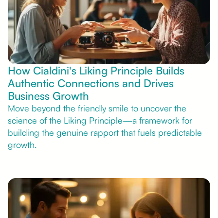
How Cialdini's Liking Principle Builds
Authentic Connections and Drives
Business Growth
Move beyond the friendly smile to uncover the
science of the Liking Principle—a framework for
building the genuine rapport that fuels predictable
growth.