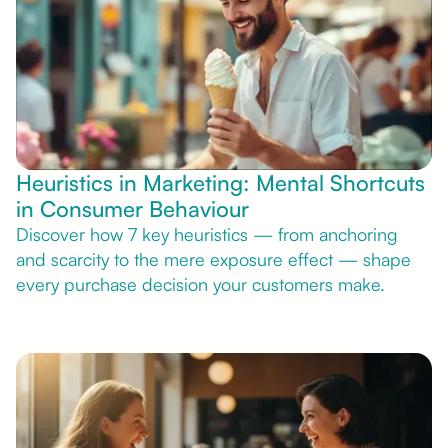
Heuristics in Marketing: Mental Shortcuts
in Consumer Behaviour
Discover how 7 key heuristics — from anchoring
and scarcity to the mere exposure effect — shape
every purchase decision your customers make.