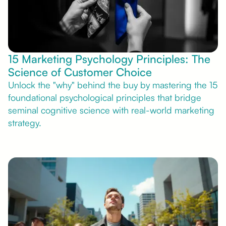
15 Marketing Psychology Principles: The
Science of Customer Choice
Unlock the "why" behind the buy by mastering the 15
foundational psychological principles that bridge
seminal cognitive science with real-world marketing
strategy.