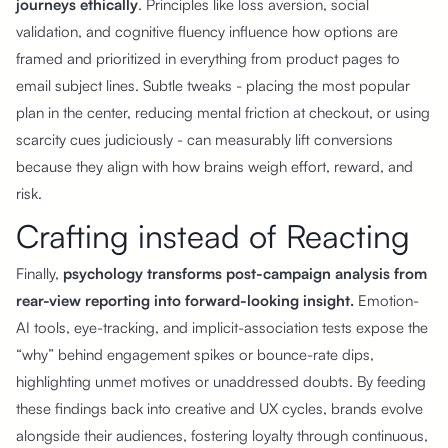
journeys ethically
. Principles like loss aversion, social
validation, and cognitive fluency influence how options are
framed and prioritized in everything from product pages to
email subject lines. Subtle tweaks - placing the most popular
plan in the center, reducing mental friction at checkout, or using
scarcity cues judiciously - can measurably lift conversions
because they align with how brains weigh effort, reward, and
risk.
Crafting instead of Reacting
Finally,
psychology transforms post-campaign analysis from
rear-view reporting into forward-looking insight.
Emotion-
AI tools, eye-tracking, and implicit-association tests expose the
“why” behind engagement spikes or bounce-rate dips,
highlighting unmet motives or unaddressed doubts. By feeding
these findings back into creative and UX cycles, brands evolve
alongside their audiences, fostering loyalty through continuous,