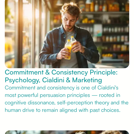
Commitment & Consistency Principle:
Psychology, Cialdini & Marketing
Commitment and consistency is one of Cialdini's
most powerful persuasion principles — rooted in
cognitive dissonance, self-perception theory and the
human drive to remain aligned with past choices.