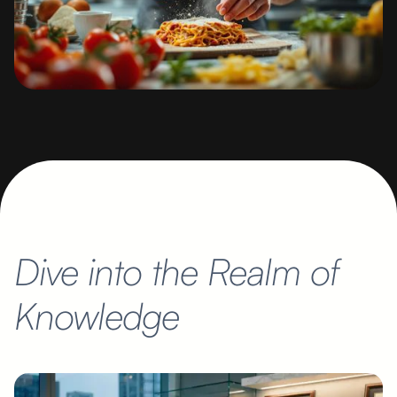
Dive into the Realm of
Knowledge