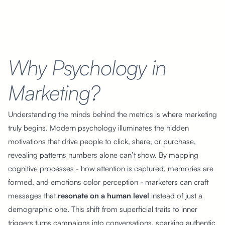
Why Psychology in
Marketing?
Understanding the minds behind the metrics is where marketing
truly begins. Modern psychology illuminates the hidden
motivations that drive people to click, share, or purchase,
revealing patterns numbers alone can’t show. By mapping
cognitive processes - how attention is captured, memories are
formed, and emotions color perception - marketers can craft
messages that
resonate on a human level
instead of just a
demographic one. This shift from superficial traits to inner
triggers turns campaigns into conversations, sparking authentic