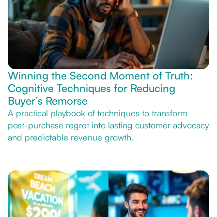
Winning the Second Moment of Truth:
Cognitive Techniques for Reducing
Buyer’s Remorse
A practical playbook of techniques to transform
post-purchase regret into lasting customer advocacy
and predictable revenue growth.