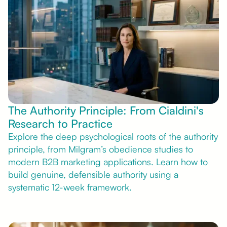
The Authority Principle: From Cialdini's
Research to Practice
Explore the deep psychological roots of the authority
principle, from Milgram’s obedience studies to
modern B2B marketing applications. Learn how to
build genuine, defensible authority using a
systematic 12-week framework.