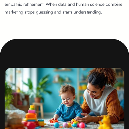
empathic refinement. When data and human science combine,
marketing stops guessing and starts understanding.