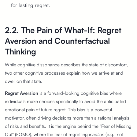
for lasting regret.
2.2. The Pain of What-If: Regret
Aversion and Counterfactual
Thinking
While cognitive dissonance describes the state of discomfort,
two other cognitive processes explain how we arrive at and
dwell on that state.
Regret Aversion
is a forward-looking cognitive bias where
individuals make choices specifically to avoid the anticipated
emotional pain of future regret. This bias is a powerful
motivator, often driving decisions more than a rational analysis
of risks and benefits. It is the engine behind the "Fear of Missing
Out" (FOMO), where the fear of regretting
inaction
(e.g., not