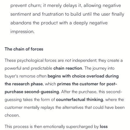
prevent churn; it merely delays it, allowing negative
sentiment and frustration to build until the user finally
abandons the product with a deeply negative
impression.
The chain of forces
These psychological forces are not independent; they create a
powerful and predictable
chain reaction
. The journey into
buyer's remorse often
begins with choice overload during
the research phase
, which
primes the customer for post-
purchase second-guessing
. After the purchase, this second-
guessing takes the form of
counterfactual thinking
, where the
customer mentally replays the alternatives that could have been
chosen.
This process is then emotionally supercharged by
loss