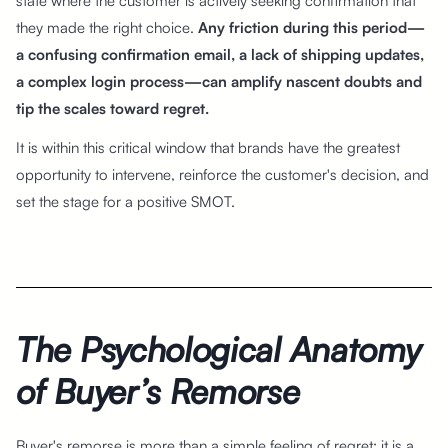
state where the customer is actively seeking confirmation that
they made the right choice.
Any friction during this period—
a confusing confirmation email, a lack of shipping updates,
a complex login process—can amplify nascent doubts and
tip the scales toward regret.
It is within this critical window that brands have the greatest
opportunity to intervene, reinforce the customer's decision, and
set the stage for a positive SMOT.
The Psychological Anatomy
of Buyer’s Remorse
Buyer's remorse is more than a simple feeling of regret; it is a