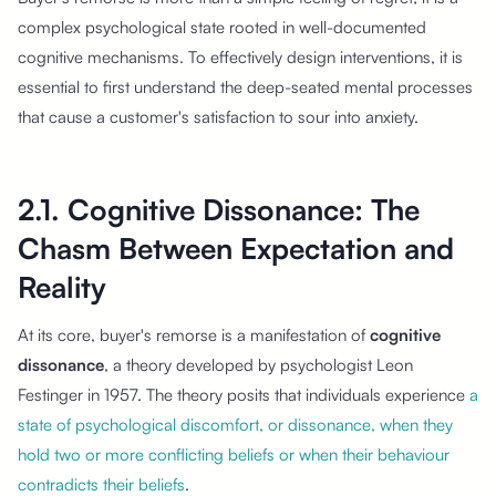
complex psychological state rooted in well-documented
cognitive mechanisms. To effectively design interventions, it is
essential to first understand the deep-seated mental processes
that cause a customer's satisfaction to sour into anxiety.
2.1. Cognitive Dissonance: The
Chasm Between Expectation and
Reality
At its core, buyer's remorse is a manifestation of
cognitive
dissonance
, a theory developed by psychologist Leon
Festinger in 1957. The theory posits that individuals experience
a
state of psychological discomfort, or dissonance, when they
hold two or more conflicting beliefs or when their behaviour
contradicts their beliefs
.