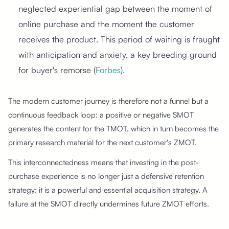
neglected experiential gap between the moment of
online purchase and the moment the customer
receives the product. This period of waiting is fraught
with anticipation and anxiety, a key breeding ground
for buyer's remorse (
Forbes
).
The modern customer journey is therefore not a funnel but a
continuous feedback loop: a positive or negative SMOT
generates the content for the TMOT, which in turn becomes the
primary research material for the next customer's ZMOT.
This interconnectedness means that investing in the post-
purchase experience is no longer just a defensive retention
strategy; it is a powerful and essential acquisition strategy. A
failure at the SMOT directly undermines future ZMOT efforts.