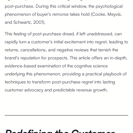
post-purchase. During this critical window, the psychological
phenomenon of buyer's remorse takes hold (Cooke, Meyvis,
and Schwartz, 2001).
This feeling of post-purchase dread, if left unaddressed, can
rapidly turn a customer's initial excitement into regret, leading to
returns, cancellations, and negative reviews that tarnish the
brand's reputation for prospects. This article offers an in-depth,
evidence-based examination of the cognitive science
underlying this phenomenon, providing a practical playbook of
techniques to transform post-purchase regret into lasting
customer advocacy and predictable revenue growth.