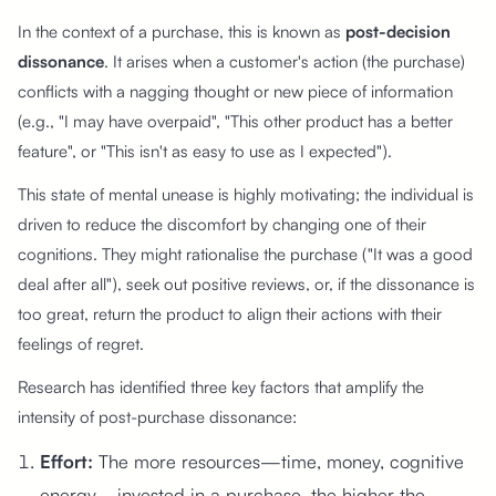
In the context of a purchase, this is known as
post-decision
dissonance
. It arises when a customer's action (the purchase)
conflicts with a nagging thought or new piece of information
(e.g., "I may have overpaid", "This other product has a better
feature", or "This isn't as easy to use as I expected").
This state of mental unease is highly motivating; the individual is
driven to reduce the discomfort by changing one of their
cognitions. They might rationalise the purchase ("It was a good
deal after all"), seek out positive reviews, or, if the dissonance is
too great, return the product to align their actions with their
feelings of regret.
Research has identified three key factors that amplify the
intensity of post-purchase dissonance:
Effort:
The more resources—time, money, cognitive
energy—invested in a purchase, the higher the