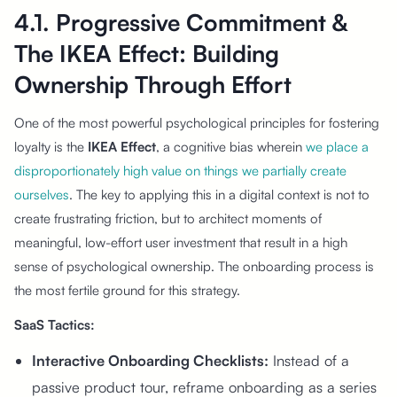
4.1. Progressive Commitment &
The IKEA Effect: Building
Ownership Through Effort
One of the most powerful psychological principles for fostering
loyalty is the
IKEA Effect
, a cognitive bias wherein
we place a
disproportionately high value on things we partially create
ourselves
. The key to applying this in a digital context is not to
create frustrating friction, but to architect moments of
meaningful, low-effort user investment that result in a high
sense of psychological ownership. The onboarding process is
the most fertile ground for this strategy.
SaaS Tactics:
Interactive Onboarding Checklists:
Instead of a
passive product tour, reframe onboarding as a series