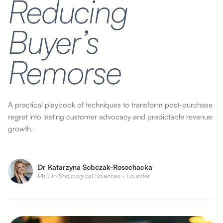
Reducing
Buyer’s
Remorse
A practical playbook of techniques to transform post-purchase
regret into lasting customer advocacy and predictable revenue
growth.
Dr Katarzyna Sobczak-Rosochacka
PhD in Sociological Sciences · Founder