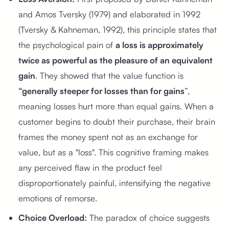
and Amos Tversky (1979) and elaborated in 1992
(Tversky & Kahneman, 1992), this principle states that
the psychological pain of
a loss is approximately
twice as powerful as the pleasure of an equivalent
gain
. They showed that the value function is
“generally steeper for losses than for gains
”,
meaning losses hurt more than equal gains. When a
customer begins to doubt their purchase, their brain
frames the money spent not as an exchange for
value, but as a "loss". This cognitive framing makes
any perceived flaw in the product feel
disproportionately painful, intensifying the negative
emotions of remorse.
Choice Overload:
The paradox of choice suggests