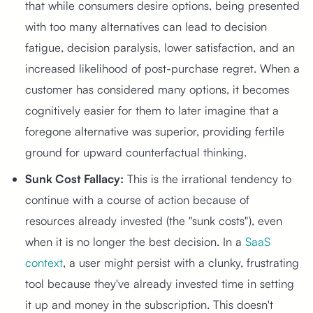
that while consumers desire options, being presented
with too many alternatives can lead to decision
fatigue, decision paralysis, lower satisfaction, and an
increased likelihood of post-purchase regret. When a
customer has considered many options, it becomes
cognitively easier for them to later imagine that a
foregone alternative was superior, providing fertile
ground for upward counterfactual thinking.
Sunk Cost Fallacy:
This is the irrational tendency to
continue with a course of action because of
resources already invested (the "sunk costs"), even
when it is no longer the best decision. In a
SaaS
context
, a user might persist with a clunky, frustrating
tool because they've already invested time in setting
it up and money in the subscription. This doesn't