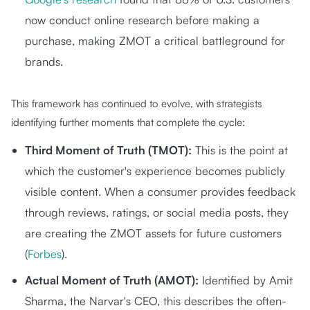
now conduct online research before making a
purchase, making ZMOT a critical battleground for
brands.
This framework has continued to evolve, with strategists
identifying further moments that complete the cycle:
Third Moment of Truth (TMOT):
This is the point at
which the customer's experience becomes publicly
visible content. When a consumer provides feedback
through reviews, ratings, or social media posts, they
are creating the ZMOT assets for future customers
(
Forbes
).
Actual Moment of Truth (AMOT):
Identified by Amit
Sharma, the Narvar's CEO, this describes the often-