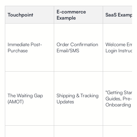
E-commerce 
Touchpoint
SaaS Example
Example
Immediate Post-
Order Confirmation 
Welcome Email
Purchase
Email/SMS
Login Instructi
"Getting Started
The Waiting Gap 
Shipping & Tracking 
Guides, Pre-
(AMOT)
Updates
Onboarding Vi