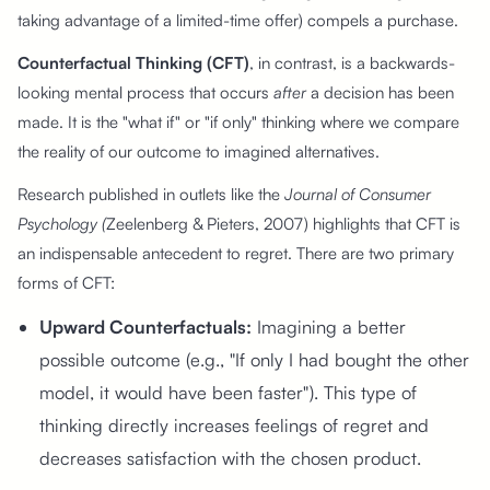
taking advantage of a limited-time offer) compels a purchase.
Counterfactual Thinking (CFT)
, in contrast, is a backwards-
looking mental process that occurs
after
a decision has been
made. It is the "what if" or "if only" thinking where we compare
the reality of our outcome to imagined alternatives.
Research published in outlets like the
Journal of Consumer
Psychology (
Zeelenberg & Pieters, 2007) highlights that CFT is
an indispensable antecedent to regret. There are two primary
forms of CFT:
Upward Counterfactuals:
Imagining a better
possible outcome (e.g., "If only I had bought the other
model, it would have been faster"). This type of
thinking directly increases feelings of regret and
decreases satisfaction with the chosen product.