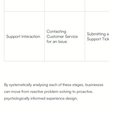
Contacting 
Submitting a 
Support Interaction
Customer Service 
Support Ticket
for an Issue
By systematically analysing each of these stages, businesses
can move from reactive problem-solving to proactive,
psychologically informed experience design.