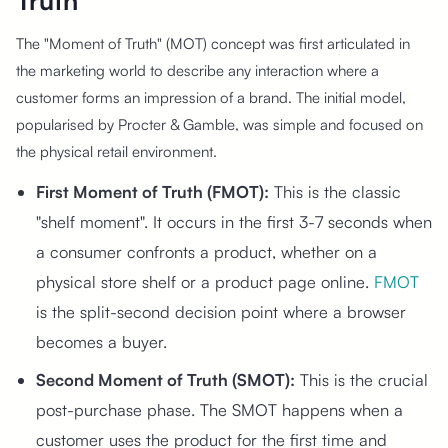
Truth"
The "Moment of Truth" (MOT) concept was first articulated in
the marketing world to describe any interaction where a
customer forms an impression of a brand. The initial model,
popularised by Procter & Gamble, was simple and focused on
the physical retail environment.
First Moment of Truth (FMOT):
This is the classic
"shelf moment". It occurs in the first 3-7 seconds when
a consumer confronts a product, whether on a
physical store shelf or a product page online.
FMOT
is the split-second decision point where a browser
becomes a buyer.
Second Moment of Truth (SMOT):
This is the crucial
post-purchase phase. The SMOT happens when a
customer uses the product for the first time and