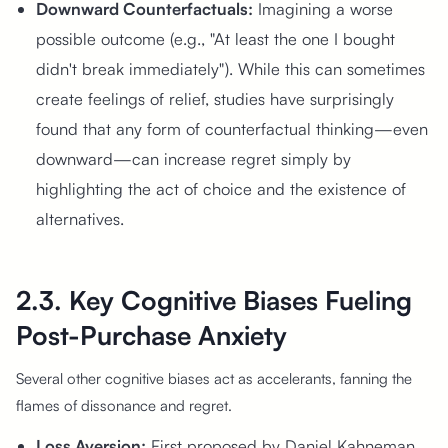
Downward Counterfactuals:
Imagining a worse
possible outcome (e.g., "At least the one I bought
didn't break immediately"). While this can sometimes
create feelings of relief, studies have surprisingly
found that any form of counterfactual thinking—even
downward—can increase regret simply by
highlighting the act of choice and the existence of
alternatives.
2.3. Key Cognitive Biases Fueling
Post-Purchase Anxiety
Several other cognitive biases act as accelerants, fanning the
flames of dissonance and regret.
Loss Aversion:
First proposed by Daniel Kahneman