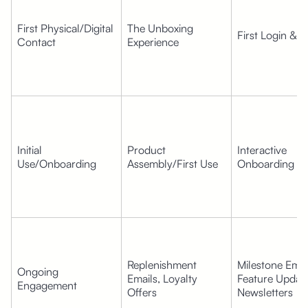
First Physical/Digital 
The Unboxing 
First Login & 
Contact
Experience
Initial 
Product 
Interactive 
Use/Onboarding
Assembly/First Use
Onboarding F
Replenishment 
Milestone Email
Ongoing 
Emails, Loyalty 
Feature Update
Engagement
Offers
Newsletters