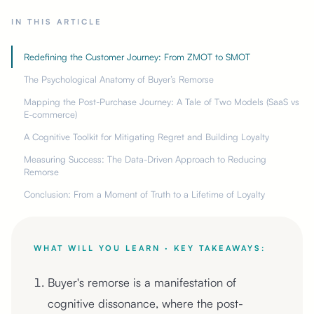
IN THIS ARTICLE
Redefining the Customer Journey: From ZMOT to SMOT
The Psychological Anatomy of Buyer’s Remorse
Mapping the Post-Purchase Journey: A Tale of Two Models (SaaS vs
E-commerce)
A Cognitive Toolkit for Mitigating Regret and Building Loyalty
Measuring Success: The Data-Driven Approach to Reducing
Remorse
Conclusion: From a Moment of Truth to a Lifetime of Loyalty
WHAT WILL YOU LEARN · KEY TAKEAWAYS:
Buyer's remorse is a manifestation of
cognitive dissonance, where the post-