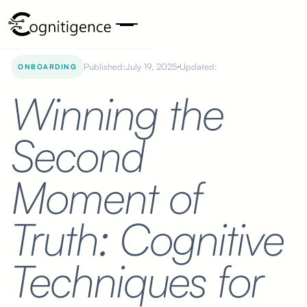
Published:
July 19, 2025
Updated:
ONBOARDING
Winning the
Second
Moment of
Truth: Cognitive
Techniques for