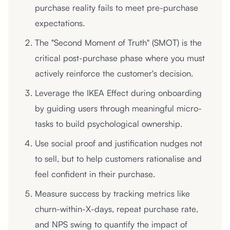
purchase reality fails to meet pre-purchase
expectations.
The "Second Moment of Truth" (SMOT) is the
critical post-purchase phase where you must
actively reinforce the customer's decision.
Leverage the IKEA Effect during onboarding
by guiding users through meaningful micro-
tasks to build psychological ownership.
Use social proof and justification nudges not
to sell, but to help customers rationalise and
feel confident in their purchase.
Measure success by tracking metrics like
churn-within-X-days, repeat purchase rate,
and NPS swing to quantify the impact of