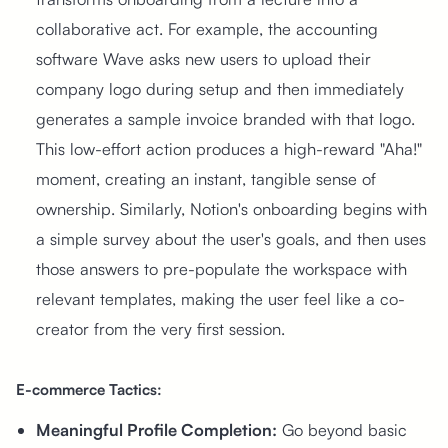
collaborative act. For example, the accounting
software Wave asks new users to upload their
company logo during setup and then immediately
generates a sample invoice branded with that logo.
This low-effort action produces a high-reward "Aha!"
moment, creating an instant, tangible sense of
ownership. Similarly, Notion's onboarding begins with
a simple survey about the user's goals, and then uses
those answers to pre-populate the workspace with
relevant templates, making the user feel like a co-
creator from the very first session.
E-commerce Tactics:
Meaningful Profile Completion:
Go beyond basic