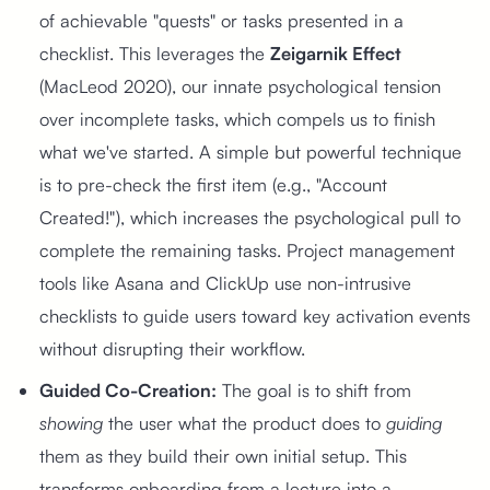
of achievable "quests" or tasks presented in a
checklist. This leverages the
Zeigarnik Effect
(MacLeod 2020), our innate psychological tension
over incomplete tasks, which compels us to finish
what we've started. A simple but powerful technique
is to pre-check the first item (e.g., "Account
Created!"), which increases the psychological pull to
complete the remaining tasks. Project management
tools like Asana and ClickUp use non-intrusive
checklists to guide users toward key activation events
without disrupting their workflow.
Guided Co-Creation:
The goal is to shift from
showing
the user what the product does to
guiding
them as they build their own initial setup. This
transforms onboarding from a lecture into a