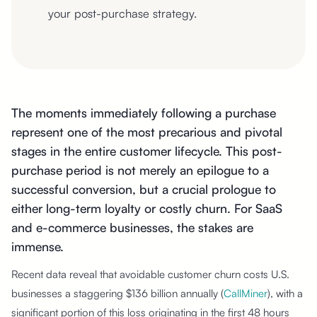
your post-purchase strategy.
The moments immediately following a purchase
represent one of the most precarious and pivotal
stages in the entire customer lifecycle. This post-
purchase period is not merely an epilogue to a
successful conversion, but a crucial prologue to
either long-term loyalty or costly churn. For SaaS
and e-commerce businesses, the stakes are
immense.
Recent data reveal that avoidable customer churn costs U.S.
businesses a staggering $136 billion annually (
CallMiner
), with a
significant portion of this loss originating in the first 48 hours