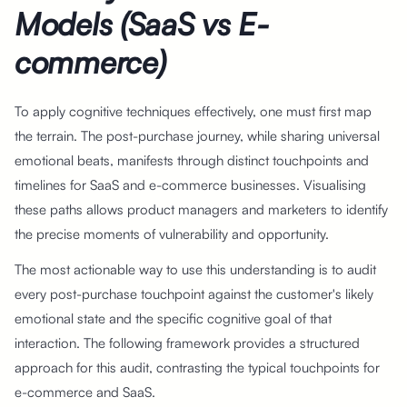
Models (SaaS vs E-
commerce)
To apply cognitive techniques effectively, one must first map
the terrain. The post-purchase journey, while sharing universal
emotional beats, manifests through distinct touchpoints and
timelines for SaaS and e-commerce businesses. Visualising
these paths allows product managers and marketers to identify
the precise moments of vulnerability and opportunity.
The most actionable way to use this understanding is to audit
every post-purchase touchpoint against the customer's likely
emotional state and the specific cognitive goal of that
interaction. The following framework provides a structured
approach for this audit, contrasting the typical touchpoints for
e-commerce and SaaS.