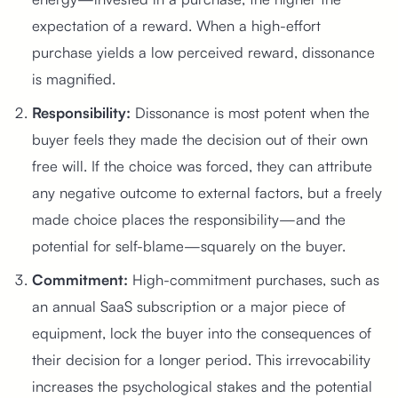
expectation of a reward. When a high-effort
purchase yields a low perceived reward, dissonance
is magnified.
Responsibility:
Dissonance is most potent when the
buyer feels they made the decision out of their own
free will. If the choice was forced, they can attribute
any negative outcome to external factors, but a freely
made choice places the responsibility—and the
potential for self-blame—squarely on the buyer.
Commitment:
High-commitment purchases, such as
an annual SaaS subscription or a major piece of
equipment, lock the buyer into the consequences of
their decision for a longer period. This irrevocability
increases the psychological stakes and the potential