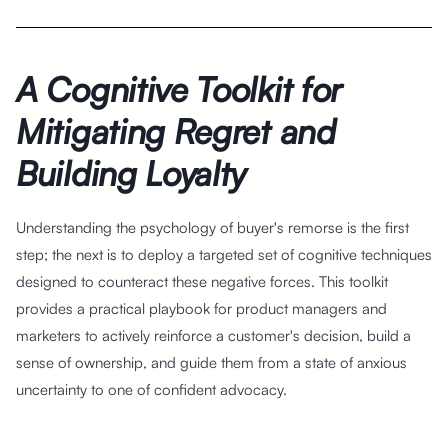
A Cognitive Toolkit for
Mitigating Regret and
Building Loyalty
Understanding the psychology of buyer's remorse is the first
step; the next is to deploy a targeted set of cognitive techniques
designed to counteract these negative forces. This toolkit
provides a practical playbook for product managers and
marketers to actively reinforce a customer's decision, build a
sense of ownership, and guide them from a state of anxious
uncertainty to one of confident advocacy.