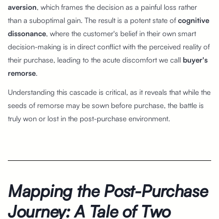
aversion
, which frames the decision as a painful loss rather
than a suboptimal gain. The result is a potent state of
cognitive
dissonance
, where the customer's belief in their own smart
decision-making is in direct conflict with the perceived reality of
their purchase, leading to the acute discomfort we call
buyer's
remorse
.
Understanding this cascade is critical, as it reveals that while the
seeds of remorse may be sown before purchase, the battle is
truly won or lost in the post-purchase environment.
Mapping the Post-Purchase
Journey: A Tale of Two