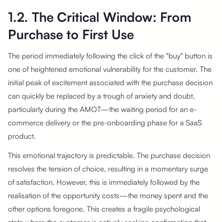
1.2. The Critical Window: From
Purchase to First Use
The period immediately following the click of the "buy" button is
one of heightened emotional vulnerability for the customer. The
initial peak of excitement associated with the purchase decision
can quickly be replaced by a trough of anxiety and doubt,
particularly during the AMOT—the waiting period for an e-
commerce delivery or the pre-onboarding phase for a SaaS
product.
This emotional trajectory is predictable. The purchase decision
resolves the tension of choice, resulting in a momentary surge
of satisfaction. However, this is immediately followed by the
realisation of the opportunity costs—the money spent and the
other options foregone. This creates a fragile psychological