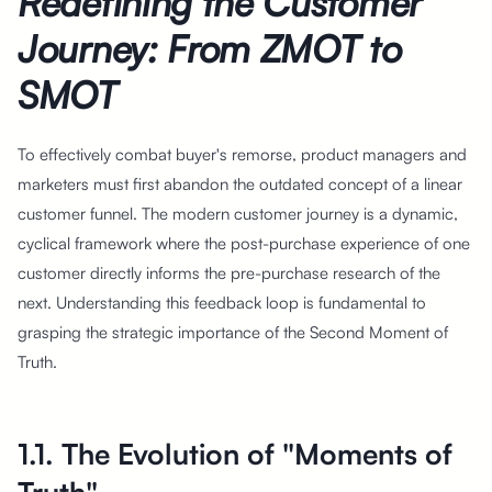
Redefining the Customer
Journey: From ZMOT to
SMOT
To effectively combat buyer's remorse, product managers and
marketers must first abandon the outdated concept of a linear
customer funnel. The modern customer journey is a dynamic,
cyclical framework where the post-purchase experience of one
customer directly informs the pre-purchase research of the
next. Understanding this feedback loop is fundamental to
grasping the strategic importance of the Second Moment of
Truth.
1.1. The Evolution of "Moments of