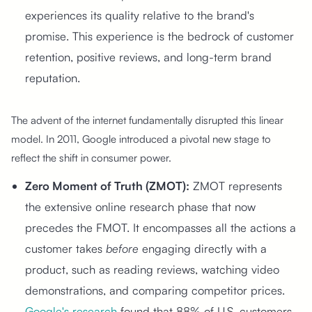
experiences its quality relative to the brand's
promise. This experience is the bedrock of customer
retention, positive reviews, and long-term brand
reputation.
The advent of the internet fundamentally disrupted this linear
model. In 2011, Google introduced a pivotal new stage to
reflect the shift in consumer power.
Zero Moment of Truth (ZMOT):
ZMOT represents
the extensive online research phase that now
precedes the FMOT. It encompasses all the actions a
customer takes
before
engaging directly with a
product, such as reading reviews, watching video
demonstrations, and comparing competitor prices.
Google's research
found that 88% of U.S. customers