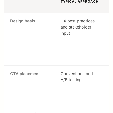
TYPICAL APPROACH
Design basis
UX best practices
and stakeholder
c
input
a
s
—
c
s
CTA placement
Conventions and
A/B testing
a