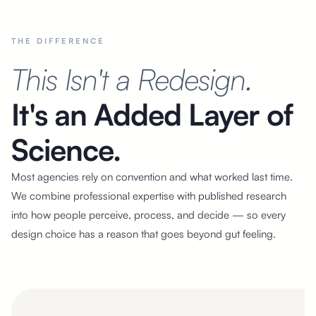
THE DIFFERENCE
This Isn't a Redesign.
It's an Added Layer of
Science.
Most agencies rely on convention and what worked last time.
We combine professional expertise with published research
into how people perceive, process, and decide — so every
design choice has a reason that goes beyond gut feeling.