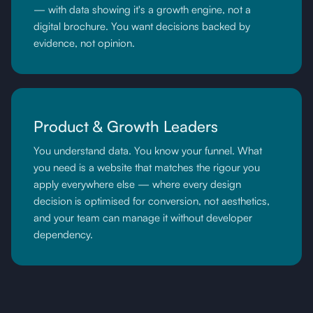
— with data showing it's a growth engine, not a
digital brochure. You want decisions backed by
evidence, not opinion.
Product & Growth Leaders
You understand data. You know your funnel. What
you need is a website that matches the rigour you
apply everywhere else — where every design
decision is optimised for conversion, not aesthetics,
and your team can manage it without developer
dependency.