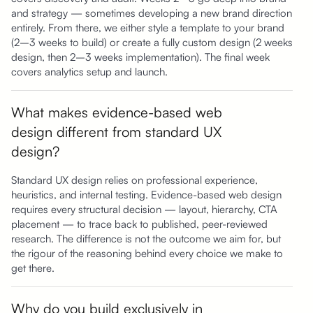
and strategy — sometimes developing a new brand direction
entirely. From there, we either style a template to your brand
(2–3 weeks to build) or create a fully custom design (2 weeks
design, then 2–3 weeks implementation). The final week
covers analytics setup and launch.
What makes evidence-based web
design different from standard UX
design?
Standard UX design relies on professional experience,
heuristics, and internal testing. Evidence-based web design
requires every structural decision — layout, hierarchy, CTA
placement — to trace back to published, peer-reviewed
research. The difference is not the outcome we aim for, but
the rigour of the reasoning behind every choice we make to
get there.
Why do you build exclusively in