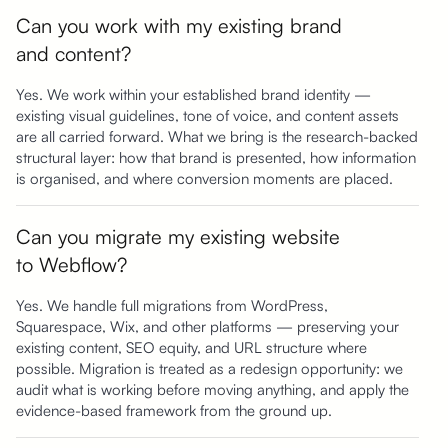
Can you work with my existing brand
and content?
Yes. We work within your established brand identity —
existing visual guidelines, tone of voice, and content assets
are all carried forward. What we bring is the research-backed
structural layer: how that brand is presented, how information
is organised, and where conversion moments are placed.
Can you migrate my existing website
to Webflow?
Yes. We handle full migrations from WordPress,
Squarespace, Wix, and other platforms — preserving your
existing content, SEO equity, and URL structure where
possible. Migration is treated as a redesign opportunity: we
audit what is working before moving anything, and apply the
evidence-based framework from the ground up.