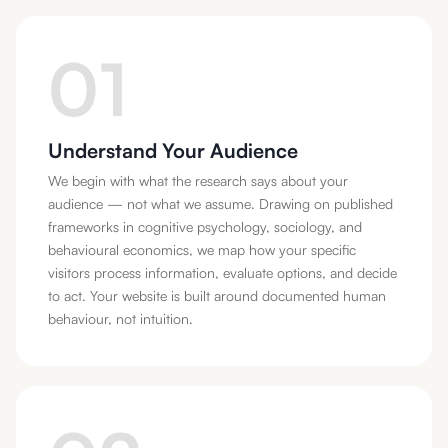
01
Understand Your Audience
We begin with what the research says about your
audience — not what we assume. Drawing on published
frameworks in cognitive psychology, sociology, and
behavioural economics, we map how your specific
visitors process information, evaluate options, and decide
to act. Your website is built around documented human
behaviour, not intuition.