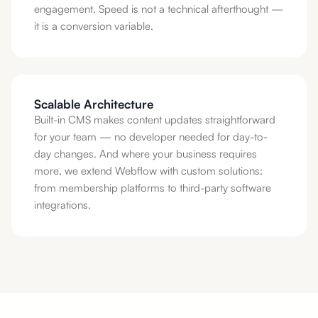
engagement. Speed is not a technical afterthought —
it is a conversion variable.
Scalable Architecture
Built-in CMS makes content updates straightforward
for your team — no developer needed for day-to-
day changes. And where your business requires
more, we extend Webflow with custom solutions:
from membership platforms to third-party software
integrations.