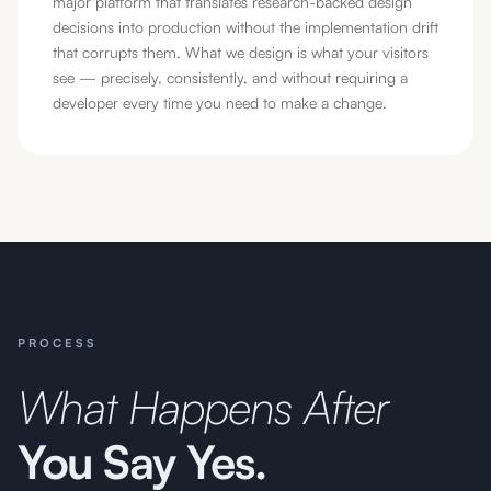
major platform that translates research-backed design
decisions into production without the implementation drift
that corrupts them. What we design is what your visitors
see — precisely, consistently, and without requiring a
developer every time you need to make a change.
PROCESS
What Happens After
You Say Yes.