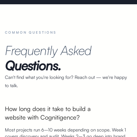
COMMON QUESTIONS
Frequently Asked
Questions.
Can't find what you're looking for? Reach out — we're happy
to talk.
How long does it take to build a
website with Cognitigence?
Most projects run 6–10 weeks depending on scope. Week 1
covers discovery and audit. Weeks 2–3 go deep into brand