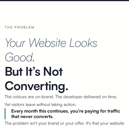
THE PROBLEM
Your Website Looks
Good.
But It’s Not
Converting.
The colours are on-brand. The developer delivered on time.
Yet visitors
leave without taking action.
Every month this continues, you're paying for traffic
that never converts.
The problem isn't your brand or your offer. It's that your website