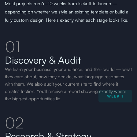
Most projects run 6–10 weeks from kickoff to launch —
depending on whether we style an existing template or build a
fully custom design. Here's exactly what each stage
looks like
.
01
Discovery & Audit
We learn your business, your audience, and their world — what
they care about, how they decide, what language resonates
with them. We also audit your current site to find where it
creates friction. You'll receive a report showing exactly where
WEEK 1
the biggest opportunities lie.
02
Research & Strategy