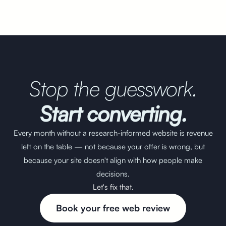
Stop the guesswork.
Start converting.
Every month without a research-informed website is revenue
left on the table — not because your offer is wrong, but
because your site doesn't align with how people make
decisions.
Let's fix that.
Book your free web review