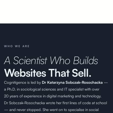
WHO WE ARE
A Scientist Who Builds
Websites That Sell.
Cognitigence is led by
Dr Katarzyna Sobczak-Rosochacka
—
a Ph.D. in sociological
sciences and IT specialist with over
20 years of experience
in digital marketing and technology.
Dr Sobczak-Rosochacka wrote her first lines of code at school
— and never stopped. She went on to specialise in social