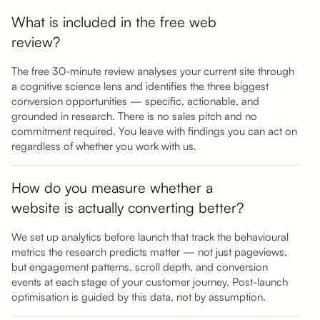
What is included in the free web
review?
The free 30-minute review analyses your current site through
a cognitive science lens and identifies the three biggest
conversion opportunities — specific, actionable, and
grounded in research. There is no sales pitch and no
commitment required. You leave with findings you can act on
regardless of whether you work with us.
How do you measure whether a
website is actually converting better?
We set up analytics before launch that track the behavioural
metrics the research predicts matter — not just pageviews,
but engagement patterns, scroll depth, and conversion
events at each stage of your customer journey. Post-launch
optimisation is guided by this data, not by assumption.