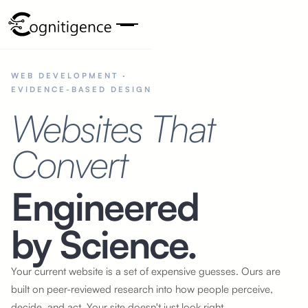
WEB DEVELOPMENT ·
EVIDENCE-BASED DESIGN
Websites That
Convert
Engineered
by Science.
Your current website is a set of expensive guesses. Ours are
built
on peer-reviewed
research into how people perceive,
decide, and act. Your site doesn't just look right,