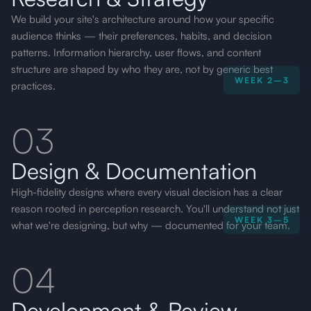
We build your site's architecture around how your specific
audience thinks — their preferences, habits, and decision
patterns. Information hierarchy, user flows, and content
structure are shaped by who they are, not by generic best
WEEK 2–3
practices.
03
Design & Documentation
High-fidelity designs where every visual decision has a clear
reason rooted in perception research. You'll understand not just
WEEK 3–5
what we're designing, but why — documented for your team.
04
Development & Review