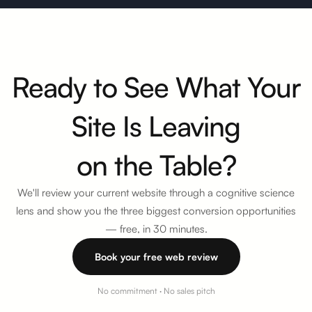
Ready to See What Your
Site Is Leaving
on the Table?
We'll review your current website through a cognitive science
lens and show you the three biggest conversion opportunities
—
free, in 30 minutes
.
Book your free web review
No commitment · No sales pitch