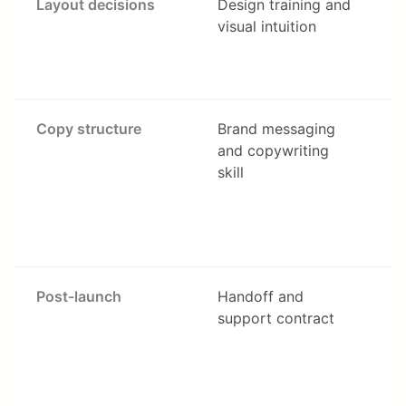
Layout decisions
Design training and
visual intuition
Copy structure
Brand messaging
and copywriting
skill
c
Post-launch
Handoff and
support contract