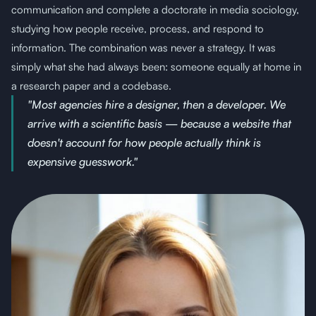
communication and complete a doctorate in media sociology,
studying how people receive, process, and respond to
information. The combination was never a strategy. It was
simply what she had always been: someone equally at home in
a research paper and a codebase.
"Most agencies hire a designer, then a developer. We
arrive with a scientific basis — because a website that
doesn't account for how people actually think is
expensive guesswork."