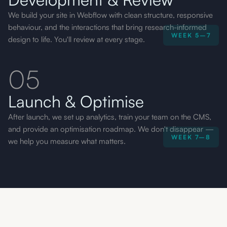
We build your site in Webflow with clean structure, responsive
behaviour, and the interactions that bring research-informed
WEEK 5–7
design to life. You'll review at every stage.
05
Launch & Optimise
After launch, we set up analytics, train your team on the CMS,
and provide an optimisation roadmap. We don't disappear —
WEEK 7–8
we help you measure what matters.