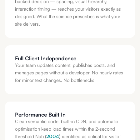
backed decision — spacing, visual hierarchy,
interaction timing — reaches your visitors exactly as
designed. What the science prescribes is what your
site delivers.
Full Client Independence
Your team updates content, publishes posts, and
manages pages without a developer. No hourly rates
for minor text changes. No bottlenecks.
Performance Built In
Clean semantic code, built-in CDN, and automatic
optimisation keep load times within the 2-second
threshold Nah (
2004
)
identified as critical for visitor