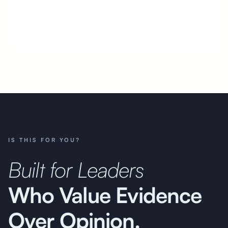
i
IS THIS FOR YOU?
Built for Leaders
Who Value Evidence
Over Opinion.