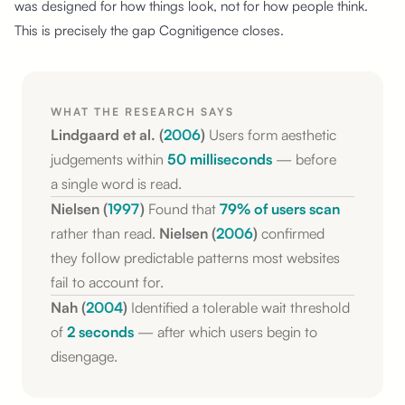
was designed for how things look, not for how people think.
This is precisely the gap Cognitigence closes.
WHAT THE RESEARCH SAYS
Lindgaard et al. (
2006
)
Users form aesthetic
judgements within
50 milliseconds
— before
a single
word is read.
Nielsen (
1997
)
Found that
79% of users scan
rather than read.
Nielsen (
2006
)
confirmed
they follow predictable patterns most websites
fail to account for.
Nah (
2004
)
Identified a tolerable wait threshold
of
2 seconds
— after which
users begin
to
disengage.