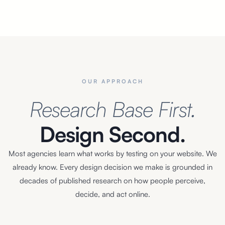
OUR APPROACH
Research Base First.
Design Second.
Most agencies learn what works by testing on your website. We
already know. Every design decision we make is grounded in
decades of published research on how people perceive,
decide, and act online.