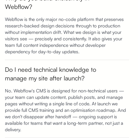
Webflow?
Webflow is the only major no-code platform that preserves
research-backed design decisions through to production
without implementation drift. What we design is what your
visitors see — precisely and consistently. It also gives your
team full content independence without developer
dependency for day-to-day updates.
Do I need technical knowledge to
manage my site after launch?
No. Webflow's CMS is designed for non-technical users —
your team can update content, publish posts, and manage
pages without writing a single line of code. At launch we
provide full CMS training and an optimisation roadmap. And
we don't disappear after handoff — ongoing support is
available for teams that want a long-term partner, not just a
delivery.