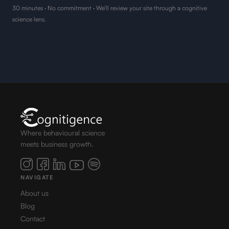
30 minutes · No commitment · We'll review your site through a cognitive
science lens.
Where behavioural science
meets business growth.
NAVIGATE
About us
Blog
Contact