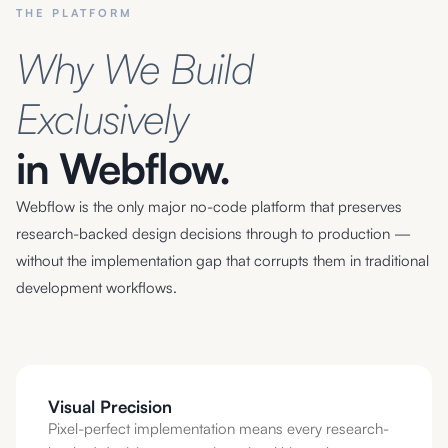
THE PLATFORM
Why We Build
Exclusively
in Webflow.
Webflow is the only major no-code platform that preserves
research-backed design decisions through to production —
without the implementation gap that corrupts them in traditional
development workflows.
Visual Precision
Pixel-perfect implementation means every research-