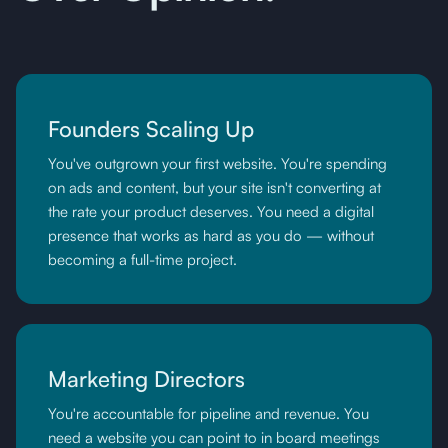
Founders Scaling Up
You've outgrown your first website. You're spending
on ads and content, but your site isn't converting at
the rate your product deserves. You need a digital
presence that works as hard as you do — without
becoming a full-time project.
Marketing Directors
You're accountable for pipeline and revenue. You
need a website you can point to in board meetings