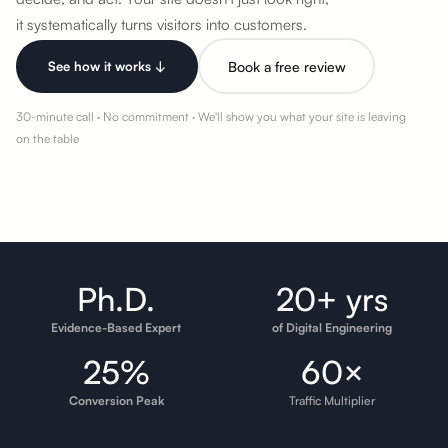
it systematically
turns visitors into customers.
See how it works ↓
Book a free review
30-minute call · No commitment · We'll show you what your site is leaving
on the table
Ph.D.
20+ yrs
Evidence-Based Expert
of Digital Engineering
25%
60×
Conversion Peak
Traffic Multiplier