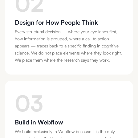
02
Design for How People Think
Every structural decision — where your eye lands first,
how information is grouped, where a call to action
appears — traces back to a specific finding in cognitive
science. We do not place elements where they look right.
We place them where the research says they work.
03
Build in Webflow
We build exclusively in Webflow because it is the only